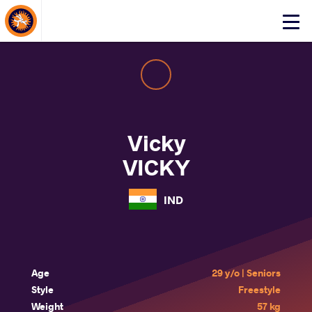
About Events
Click
here
to
open
mobile
menu
Vicky
VICKY
IND
Age
29 y/o | Seniors
Style
Freestyle
Weight
57 kg