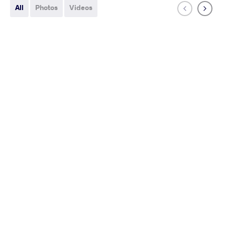
All
Photos
Videos