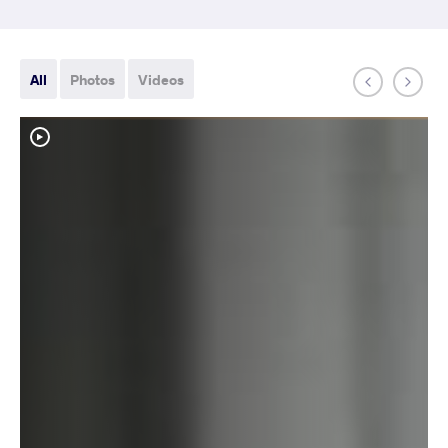
All
Photos
Videos