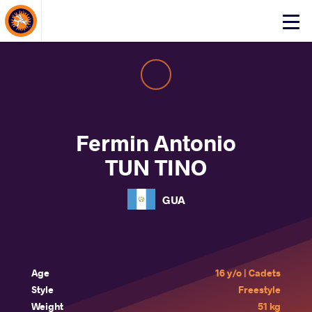
About Events
Click
here
to
open
mobile
menu
Fermin Antonio
TUN TINO
GUA
Age
16 y/o | Cadets
Style
Freestyle
Weight
51 kg