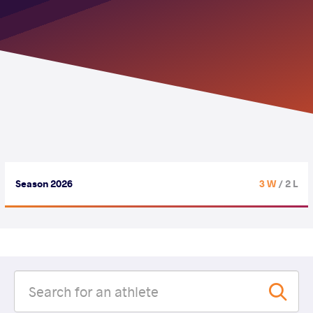
Season 2026
3 W
/ 2 L