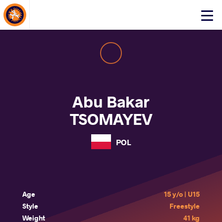
About Events
Click
here
to
open
mobile
menu
Abu Bakar
TSOMAYEV
POL
Age
15 y/o | U15
Style
Freestyle
Weight
41 kg