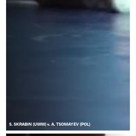
S. SKRABIN (UWW) v. A. TSOMAYEV (POL)