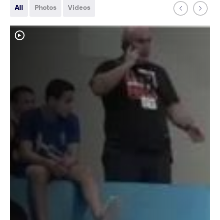
All
Photos
Videos