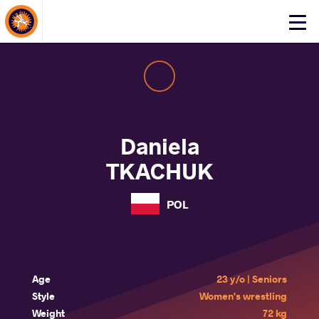
About Events
Click
here
to
open
mobile
menu
Daniela
TKACHUK
POL
Age
23 y/o | Seniors
Style
Women's wrestling
Weight
72 kg