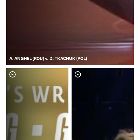
A. ANGHEL (ROU) v. D. TKACHUK (POL)