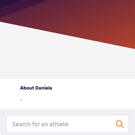
About Daniela
-