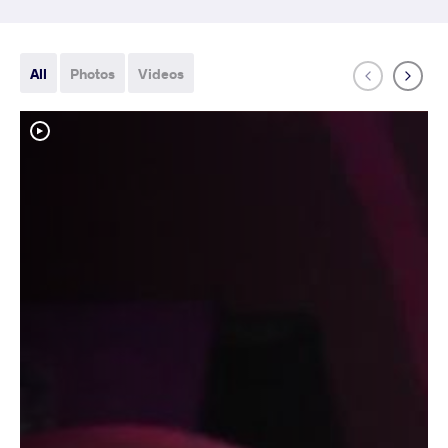
All
Photos
Videos