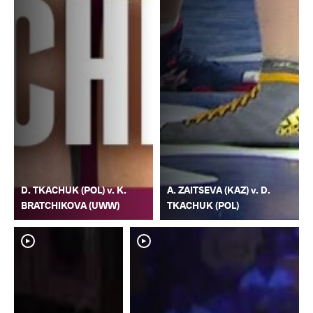
D. TKACHUK (POL) v. K.
A. ZAITSEVA (KAZ) v. D.
BRATCHIKOVA (UWW)
TKACHUK (POL)