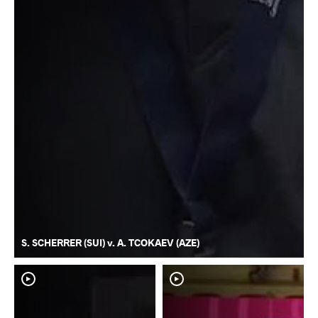
S. SCHERRER (SUI) v. A. TCOKAEV (AZE)