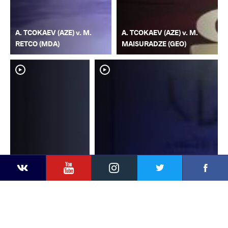
A. TCOKAEV (AZE) v. M.
A. TCOKAEV (AZE) v. M.
RETCO (MDA)
MAISURADZE (GEO)
YouTube
Instagram
Faceb
Twitter
VKontakte