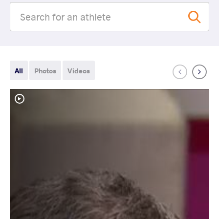
All
Photos
Videos