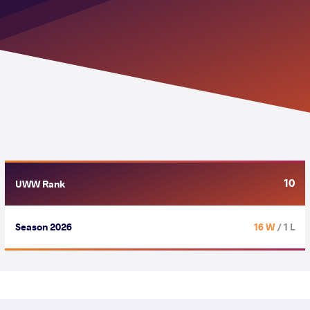
10
UWW Rank
Season 2026
16 W
/ 1 L