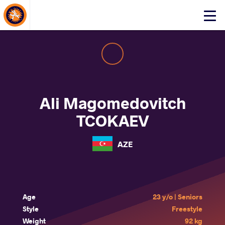
About Events
Click
here
to
open
mobile
menu
Ali Magomedovitch
TCOKAEV
AZE
Age
23 y/o | Seniors
Style
Freestyle
Weight
92 kg