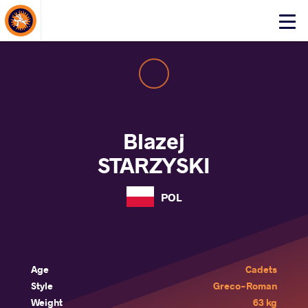
About Events
Click
here
to
open
mobile
menu
Blazej
STARZYSKI
POL
Age
Cadets
Style
Greco-Roman
Weight
63 kg