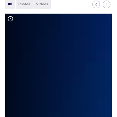
All
Photos
Videos