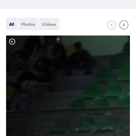
All
Photos
Videos