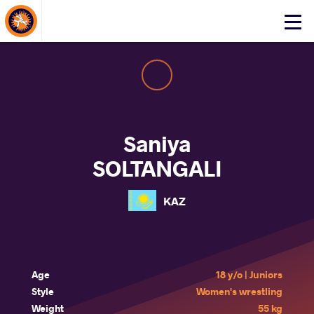
About Events
Click
here
to
open
mobile
menu
Saniya
SOLTANGALI
KAZ
Age
18 y/o | Juniors
Style
Women's wrestling
Weight
55 kg