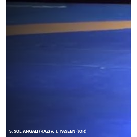
S. SOLTANGALI (KAZ) v. T. YASEEN (JOR)