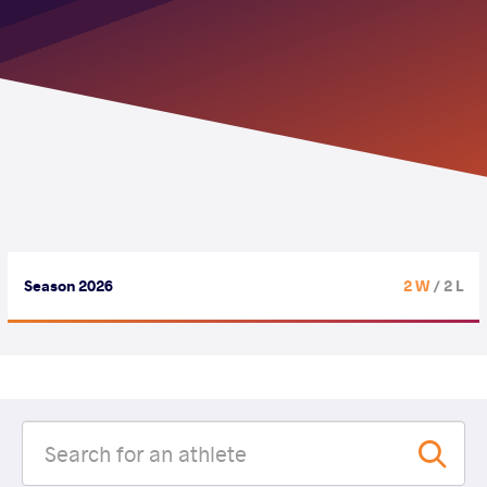
Season 2026
2 W
/ 2 L