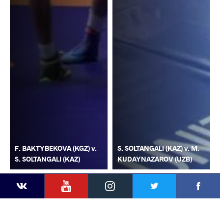
F. BAKTYBEKOVA (KGZ) v.
S. SOLTANGALI (KAZ) v. M.
S. SOLTANGALI (KAZ)
KUDAYNAZAROV (UZB)
YouTube
Instagram
Faceb
Twitter
VKontakte