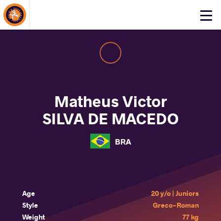
About Events
Click
here
to
open
mobile
menu
Matheus Victor
SILVA DE MACEDO
BRA
Age
20 y/o | Juniors
Style
Greco-Roman
Weight
77 kg