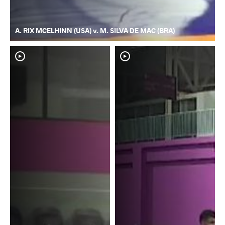
A. RIX MCELHINN (USA) v. M. SILVA DE MAC (BRA)