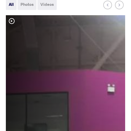
All
Photos
Videos