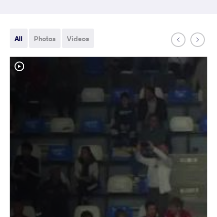
All
Photos
Videos