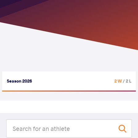
Season 2026
2 W
/ 2 L