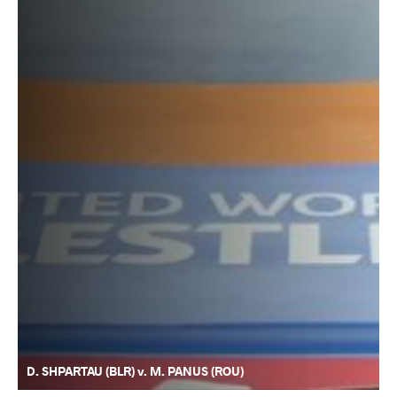
D. SHPARTAU (BLR) v. M. PANUS (ROU)