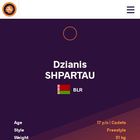
About Events
Click
here
to
open
mobile
menu
Dzianis
SHPARTAU
BLR
Age
17 y/o | Cadets
Style
Freestyle
Weight
51 kg