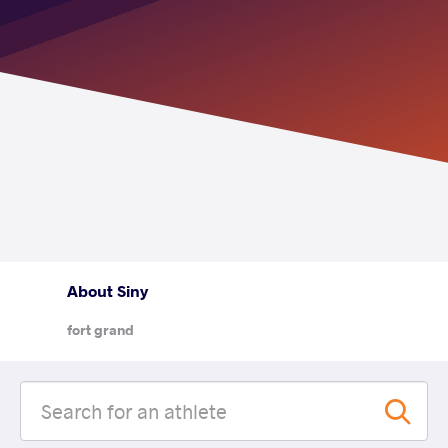
About Siny
fort grand