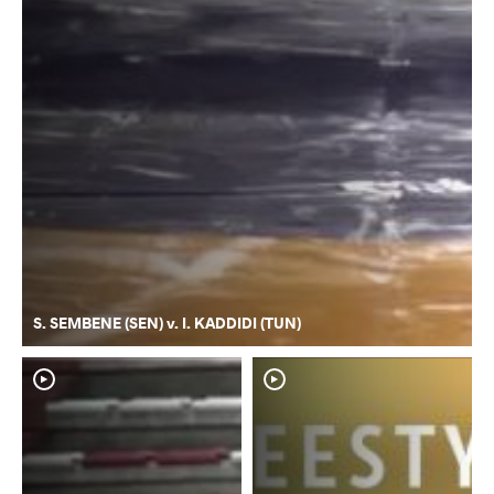
S. SEMBENE (SEN) v. I. KADDIDI (TUN)