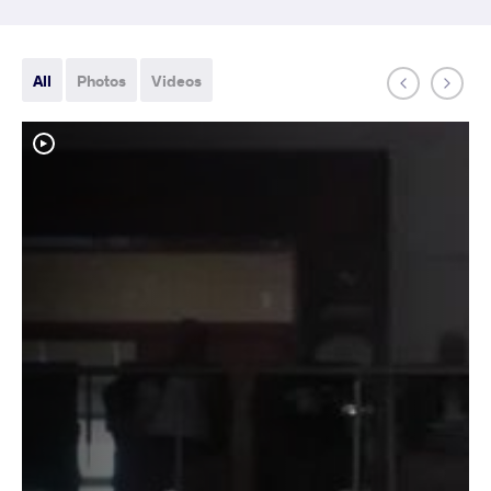
All
Photos
Videos