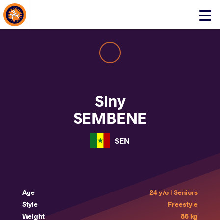
About Events
Click
here
to
open
mobile
menu
Siny
SEMBENE
SEN
Age
24 y/o | Seniors
Style
Freestyle
Weight
86 kg