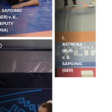
. SAPOJNIC
GER) v. K.
EPUTY
USA)
I.
ASTREIKA
(BLR)
v. B.
SAPOJNIC
(GER)