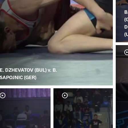
B
(
D
(
E. DZHEVATOV (BUL) v. B.
SAPOJNIC (GER)