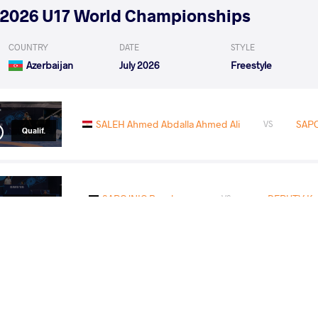
2026 U17 World Championships
COUNTRY
DATE
STYLE
Azerbaijan
July 2026
Freestyle
SALEH Ahmed Abdalla Ahmed Ali
SAPO
VS
Qualif.
SAPOJNIC Bogdan
DEPUTY Ko
VS
1/8 Final
READ LESS
2026 U17 European Championships