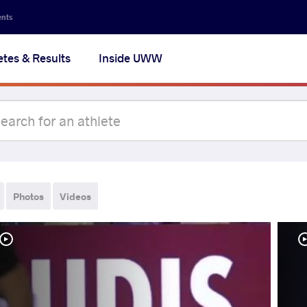
ents
etes & Results
Inside UWW
Photos
Videos