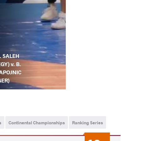
. SALEH
EGY) v. B.
APOJNIC
GER)
s
Continental Championships
Ranking Series