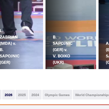
L.
ZABRIAN
B.
(MDA) v.
SAPOJNIC
A
B.
(GER) v.
(
SAPOJNIC
V. BOIKO
S
(GER)
(UKR)
(
2026
2025
2024
Olympic Games
World Championship