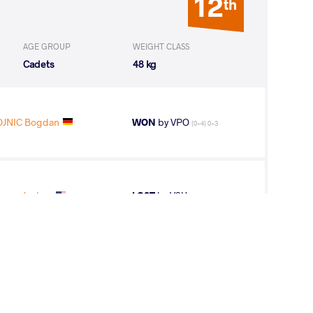
12
th
AGE GROUP
WEIGHT CLASS
Cadets
48 kg
JNIC Bogdan
WON
by VPO
(0-4) 0-3
oper Joshua
LOST
by VSU
(0-12) 0-4
5
th