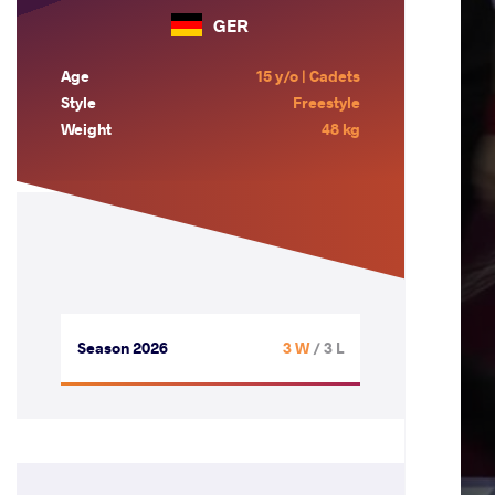
GER
Age
15 y/o | Cadets
Style
Freestyle
Weight
48 kg
Season 2026
3 W
/ 3 L