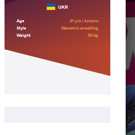
UKR
Age
21 y/o | Juniors
Style
Women's wrestling
Weight
50 kg