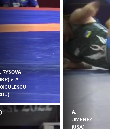
. RYSOVA
UKR) v. A.
OICULESCU
ROU)
A.
JIMENEZ
(USA)