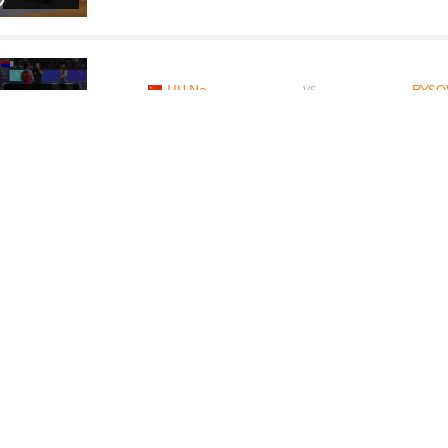
HU Na
RYSO
VS
Final 3-5
READ LESS