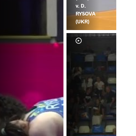
v. D.
RYSOVA
(UKR)