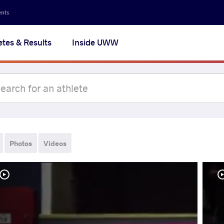
ents
etes & Results
Inside UWW
Photos
Videos