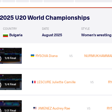
2025 U20 World Championships
COUNTRY
DATE
STYLE
Bulgaria
August 2025
Women's wrestling
RYSOVA Diana
NURMUKHAMMADO
VS
1/8 Final
LESCURE Juliette Camille
RY
VS
1/4 Final
JIMENEZ Audrey Rae
RY
VS
1/2 Final