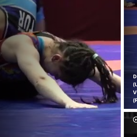
D
(
V
(