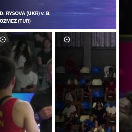
D. RYSOVA (UKR) v. B.
OZMEZ (TUR)