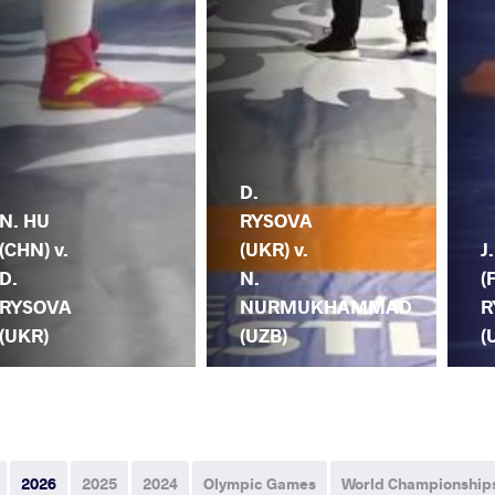
D.
N. HU
RYSOVA
(CHN) v.
(UKR) v.
J
D.
N.
(
RYSOVA
NURMUKHAMMAD
R
(UKR)
(UZB)
(
2026
2025
2024
Olympic Games
World Championship