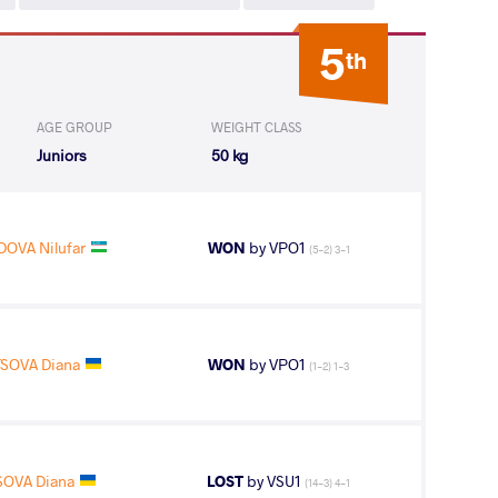
5
th
AGE GROUP
WEIGHT CLASS
Juniors
50 kg
VA Nilufar
WON
by VPO1
(5-2) 3-1
SOVA Diana
WON
by VPO1
(1-2) 1-3
SOVA Diana
LOST
by VSU1
(14-3) 4-1