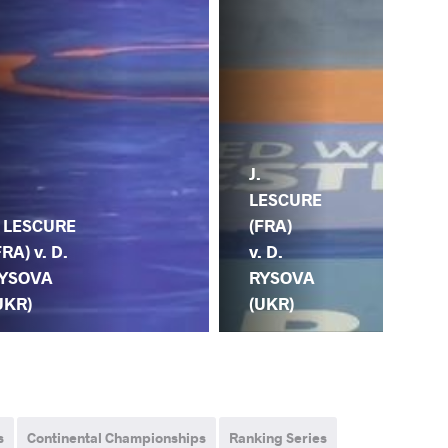
J.
LESCURE
. LESCURE
(FRA)
FRA) v. D.
v. D.
YSOVA
RYSOVA
UKR)
(UKR)
s
Continental Championships
Ranking Series