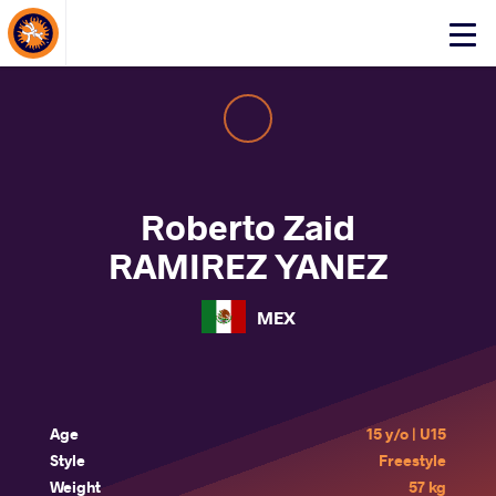
About Events
Click
here
to
open
mobile
menu
Roberto Zaid
RAMIREZ YANEZ
MEX
Age
15 y/o | U15
Style
Freestyle
Weight
57 kg