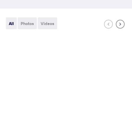
All
Photos
Videos