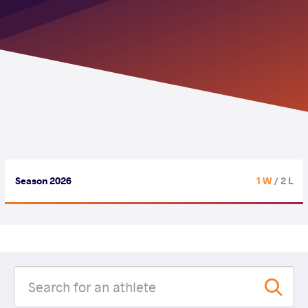
Season 2026
1 W
/ 2 L