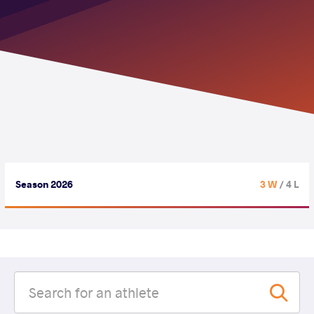
Season 2026
3 W
/ 4 L