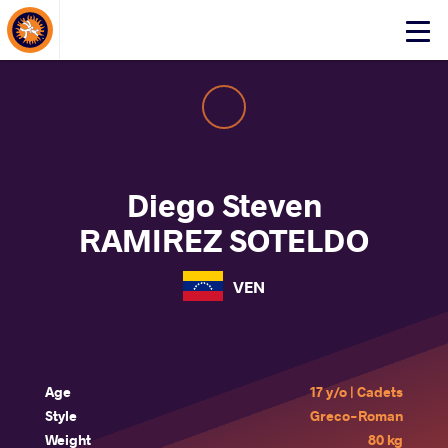
About Events
Click
here
to
open
mobile
menu
Diego Steven
RAMIREZ SOTELDO
VEN
Age
17 y/o | Cadets
Style
Greco-Roman
Weight
80 kg