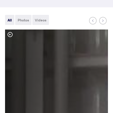
All
Photos
Videos