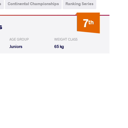
s
Continental Championships
Ranking Series
7
th
s
AGE GROUP
WEIGHT CLASS
Juniors
65 kg
 Luke Anthony
LOST
by VSU
(0-10) 0-4
Angel Antonio
LOST
by VPO1
(15-8) 3-1