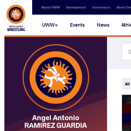
Secondary
About UWW
Development
Governance
About Ev
navigation
Main
UWW+
Events
News
Athl
navigation
All
Angel Antonio
RAMIREZ GUARDIA