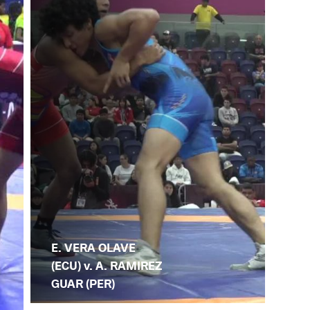
E. VERA OLAVE
(ECU) v. A. RAMIREZ
GUAR (PER)