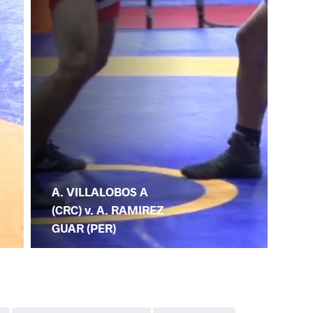
A. VILLALOBOS A
(CRC) v. A. RAMIREZ
GUAR (PER)