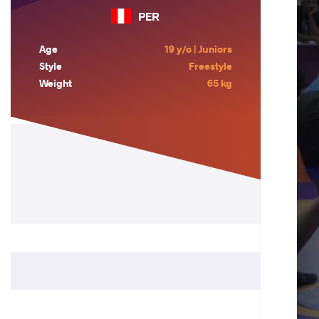
PER
Age
19 y/o | Juniors
Style
Freestyle
Weight
65 kg