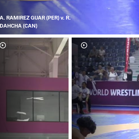
A. RAMIREZ GUAR (PER) v. R.
DAHCHA (CAN)