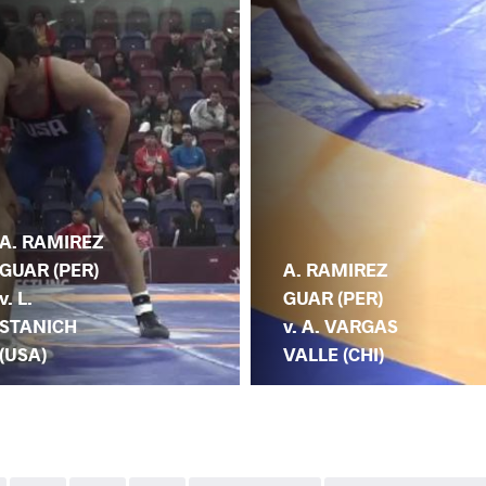
A. RAMIREZ
GUAR (PER)
A. RAMIREZ
v. L.
GUAR (PER)
STANICH
v. A. VARGAS
(USA)
VALLE (CHI)