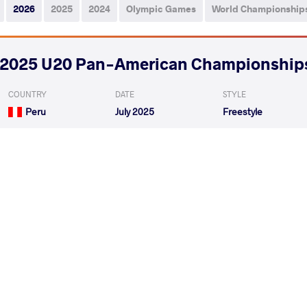
2026
2025
2024
Olympic Games
World Championship
2025 U20 Pan-American Championship
COUNTRY
DATE
STYLE
Peru
July 2025
Freestyle
RAMIREZ GUARDIA Angel Antonio
STANICH
VS
1/4 Final
VERA OLAVE Erick Miguel
RAMIREZ GUARDIA 
VS
Repechage
READ LESS