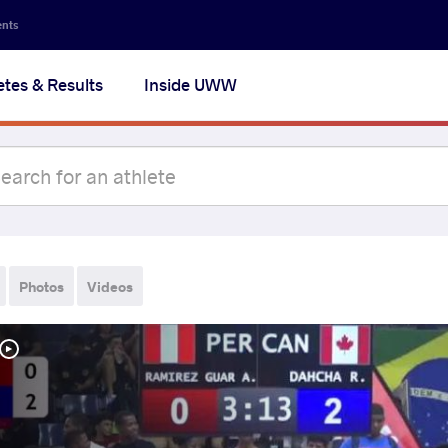
ents
etes & Results
Inside UWW
Photos
Videos