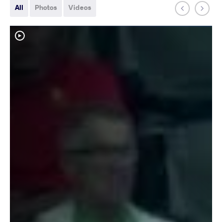
All
Photos
Videos