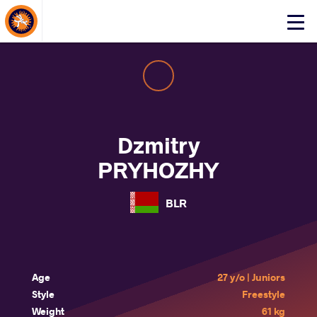
About Events
Click
here
to
open
mobile
menu
Dzmitry
PRYHOZHY
BLR
Age
27 y/o | Juniors
Style
Freestyle
Weight
61 kg