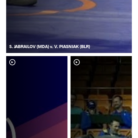
S. JABRAILOV (MDA) v. V. PIASNIAK (BLR)