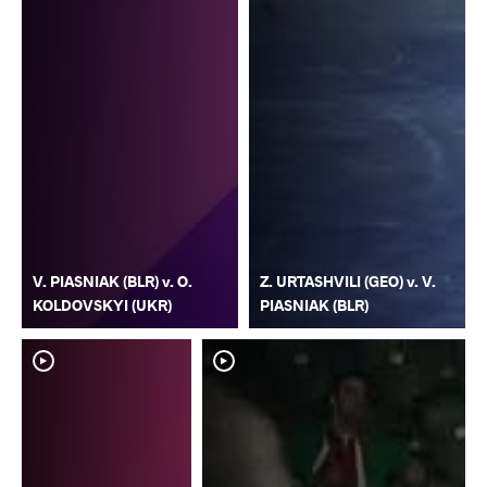
V. PIASNIAK (BLR) v. O.
Z. URTASHVILI (GEO) v. V.
KOLDOVSKYI (UKR)
PIASNIAK (BLR)