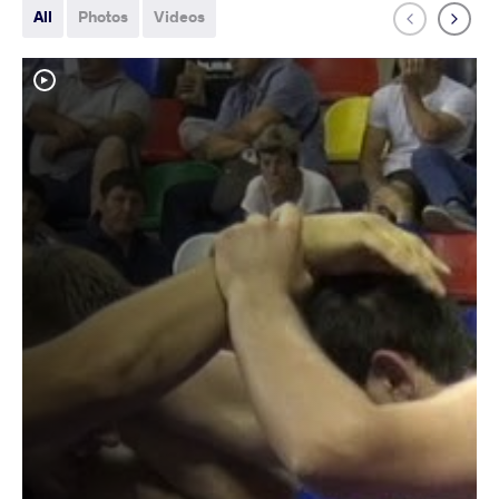
All
Photos
Videos