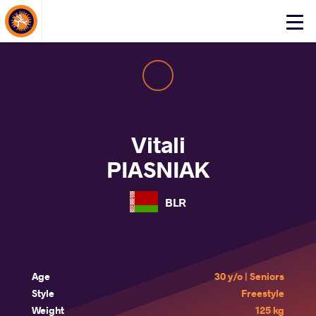
About Events
Click
here
to
open
mobile
menu
Vitali
PIASNIAK
BLR
Age
30 y/o | Seniors
Style
Freestyle
Weight
125 kg