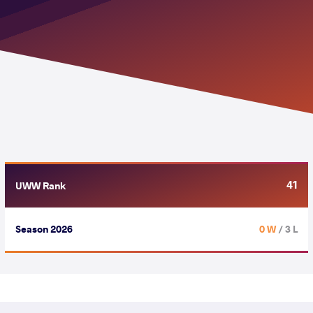
41
UWW Rank
Season 2026
0 W
/ 3 L