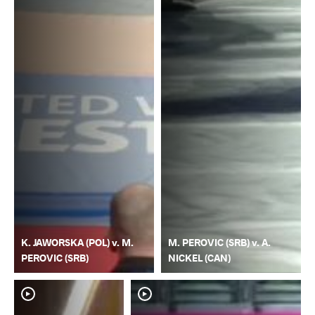
K. JAWORSKA (POL) v. M.
M. PEROVIC (SRB) v. A.
PEROVIC (SRB)
NICKEL (CAN)