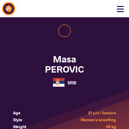
About Events
Click
here
to
open
mobile
menu
Masa
PEROVIC
SRB
Age
21 y/o | Seniors
Style
Women's wrestling
Weight
68 kg