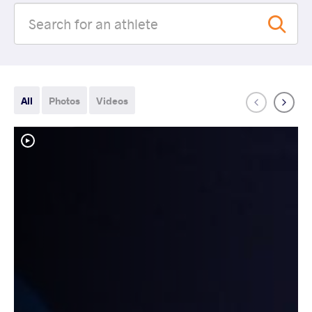
All
Photos
Videos