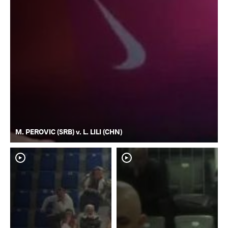
M. PEROVIC (SRB) v. L. LILI (CHN)