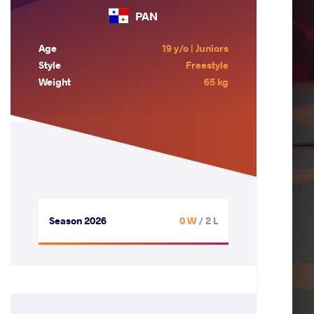
PAN
Age
19 y/o | Juniors
Style
Freestyle
Weight
65 kg
Season 2026
0 W
/ 2 L