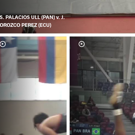
S. PALACIOS ULL (PAN) v. J.
OROZCO PEREZ (ECU)