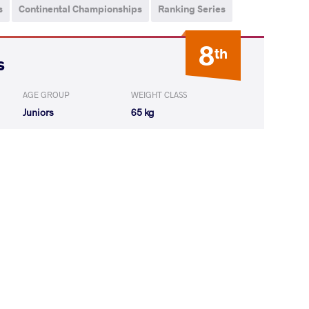
s
Continental Championships
Ranking Series
8
th
s
AGE GROUP
WEIGHT CLASS
Juniors
65 kg
ernando Arturo
LOST
by VSU1
(2-12) 1-4
Z Juan Camilo
LOST
by VSU
(0-10) 0-4