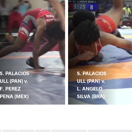
S. PALACIOS
S. PALACIOS
ULL (PAN) v.
ULL (PAN) v.
F. PEREZ
L. ANGELO
PENA (MEX)
SILVA (BRA)