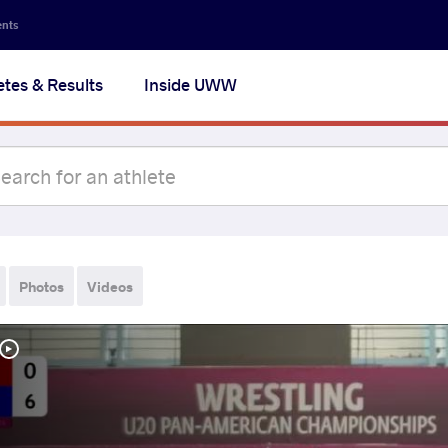
ents
etes & Results
Inside UWW
Photos
Videos