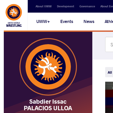
Secondary
About UWW
Development
Governance
About Ev
navigation
Main
UWW+
Events
News
Athl
navigation
All
Sabdier Issac
PALACIOS ULLOA