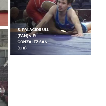
S. PALACIOS ULL
(PAN) v. R.
GONZALEZ SAN
(CHI)