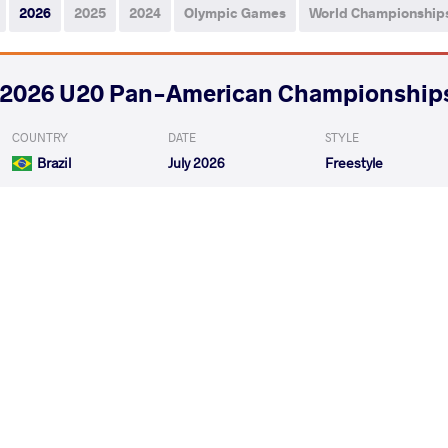
2026
2025
2024
Olympic Games
World Championship
2026 U20 Pan-American Championship
COUNTRY
DATE
STYLE
Brazil
July 2026
Freestyle
PALACIOS ULLOA Sabdier Issac
PEREZ PENA F
VS
Qualif.
PALACIOS ULLOA Sabdier Issac
OROZCO PERE
VS
Repechage
READ LESS