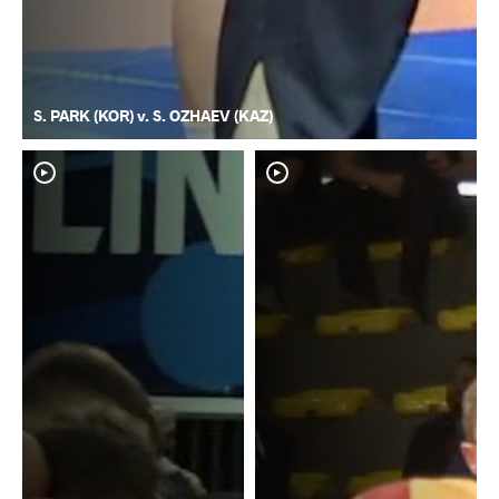
S. PARK (KOR) v. S. OZHAEV (KAZ)