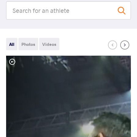
All
Photos
Videos