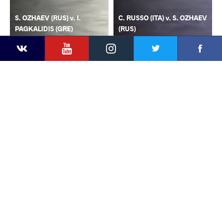
S. OZHAEV (RUS) v. I.
C. RUSSO (ITA) v. S. OZHAEV
PAGKALIDIS (GRE)
(RUS)
YouTube
Instagram
Faceb
Twitter
VKontakte