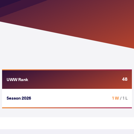
48
UWW Rank
Season 2026
1 W
/ 1 L