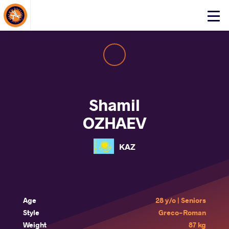
About Events
Click
here
to
open
mobile
menu
Shamil
OZHAEV
KAZ
Age
28 y/o | Seniors
Style
Greco-Roman
Weight
87 kg