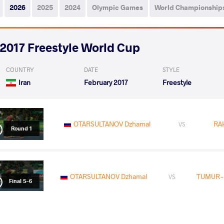
2026
2025
2024
Olympic Games
World Championship
2017 Freestyle World Cup
COUNTRY
DATE
STYLE
Iran
February 2017
Freestyle
OTARSULTANOV Dzhamal
RA
VS
Round 1
OTARSULTANOV Dzhamal
TUMUR-
VS
Final 5-6
READ LESS