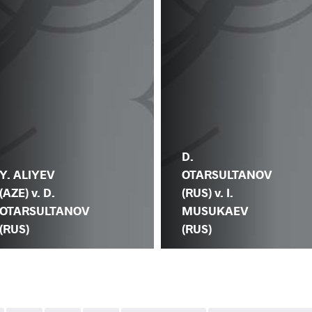
D.
Y. ALIYEV
OTARSULTANOV
(AZE) v. D.
(RUS) v. I.
OTARSULTANOV
MUSUKAEV
(RUS)
(RUS)