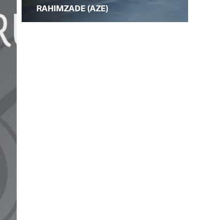
RAHIMZADE (AZE)