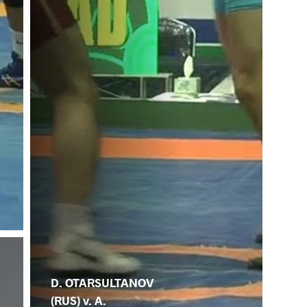
D. OTARSULTANOV
(RUS) v. A.