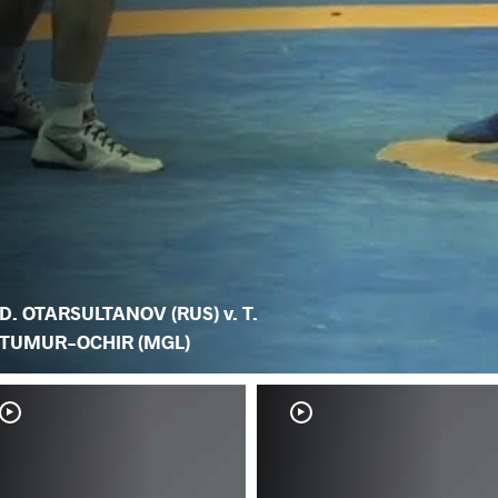
D. OTARSULTANOV (RUS) v. T.
TUMUR-OCHIR (MGL)