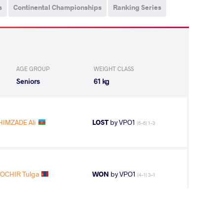
s
Continental Championships
Ranking Series
AGE GROUP
WEIGHT CLASS
Seniors
61 kg
HIMZADE Ali
LOST
by VPO1
(6-6) 1-3
OCHIR Tulga
WON
by VPO1
(4-1) 3-1