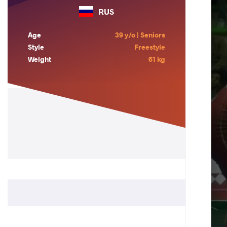
RUS
Age
39 y/o | Seniors
Style
Freestyle
Weight
61 kg