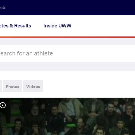
ents
etes & Results
Inside UWW
Photos
Videos