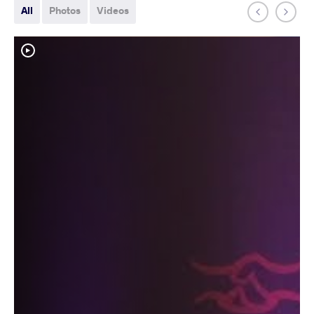
All
Photos
Videos