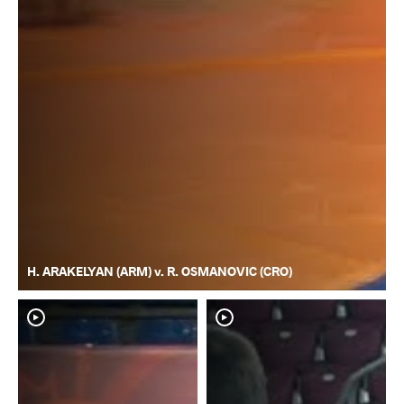
H. ARAKELYAN (ARM) v. R. OSMANOVIC (CRO)