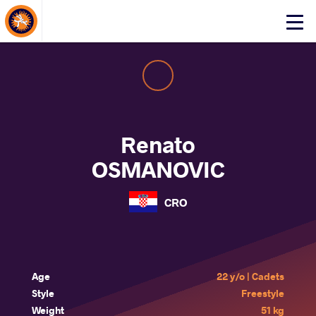
About Events
Click
here
to
open
mobile
menu
Renato
OSMANOVIC
CRO
Age
22 y/o | Cadets
Style
Freestyle
Weight
51 kg