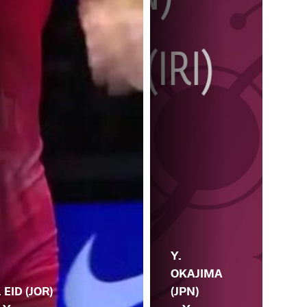
Y.
OKAJIMA
. EID (JOR)
(JPN)