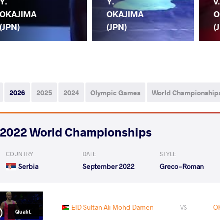
Y.
Y.
v
OKAJIMA
OKAJIMA
O
(JPN)
(JPN)
(
2026
2025
2024
Olympic Games
World Championship
2022 World Championships
COUNTRY
DATE
STYLE
Serbia
September 2022
Greco-Roman
EID Sultan Ali Mohd Damen
O
VS
Qualif.