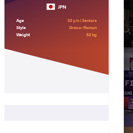
JPN
Age
33 y/o | Seniors
Style
Greco-Roman
Weight
82 kg