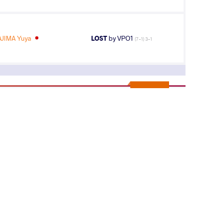
JIMA Yuya
LOST
by VPO1
(7-1) 3-1
5
th
AGE GROUP
WEIGHT CLASS
Seniors
82 kg