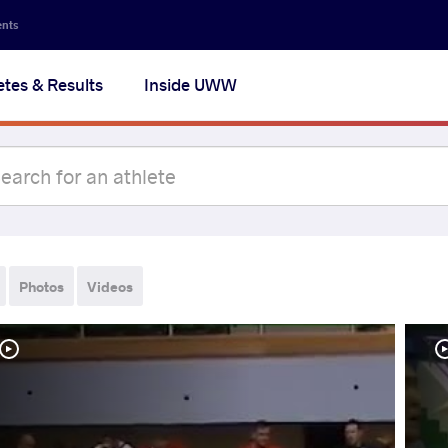
ents
etes & Results
Inside UWW
Photos
Videos