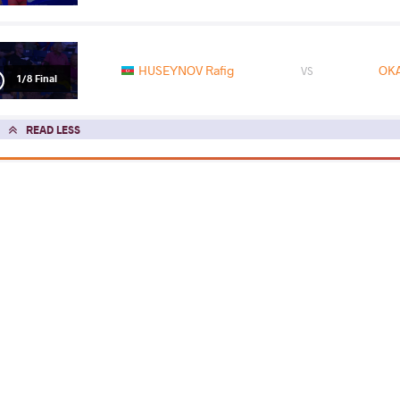
HUSEYNOV Rafig
OKA
VS
1/8 Final
READ LESS
2022 Senior Asian Championships
COUNTRY
DATE
STYLE
Mongolia
April 2022
Greco-Roman
EXPLORE COMPETITION