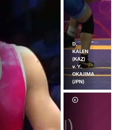
D.
KALEN
(KAZ)
v. Y.
OKAJIMA
(JPN)