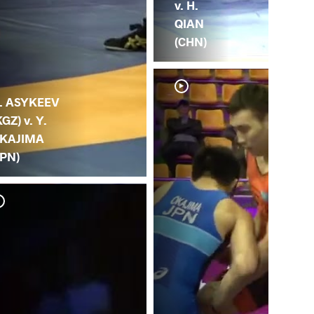
v. H.
QIAN
(CHN)
. ASYKEEV
KGZ) v. Y.
KAJIMA
JPN)