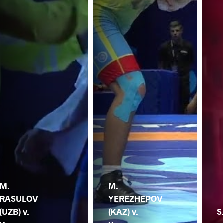
M.
M.
RASULOV
YEREZHEPOV
(UZB) v.
(KAZ) v.
S