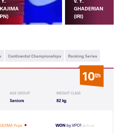
. Y.
v. Y.
KAJIMA
GHADERIAN
JPN)
R.
(IRI)
s
Continental Championships
Ranking Series
10
th
AGE GROUP
WEIGHT CLASS
Seniors
82 kg
KAJIMA Yuya
WON
by VPO1
(3-7) 1-3