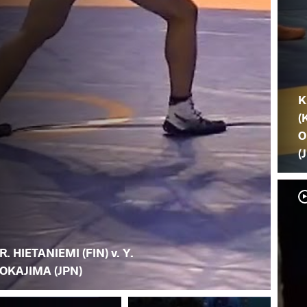
K
(
O
(
R. HIETANIEMI (FIN) v. Y.
OKAJIMA (JPN)