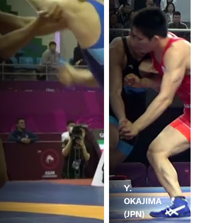
Y.
OKAJIMA
(JPN)