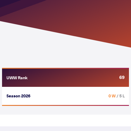
69
UWW Rank
Season 2026
0 W
/ 5 L