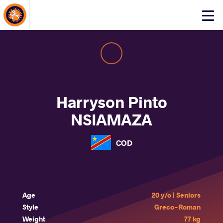
About Events
Click
here
to
open
mobile
menu
Harryson Pinto
NSIAMAZA
COD
Age
20 y/o | Seniors
Style
Greco-Roman
Weight
77 kg