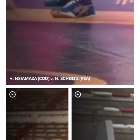
H. NSIAMAZA (COD) v. N. SCHOLTZ (RSA)