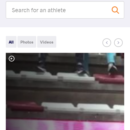
All
Photos
Videos