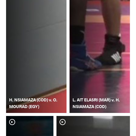
H. NSIAMAZA (COD) v. O.
L. AIT ELASRI (MAR) v. H.
MOURAD (EGY)
NSIAMAZA (COD)