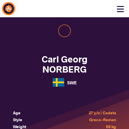
About Events
Click
here
to
open
mobile
menu
Carl Georg
NORBERG
SWE
Age
27 y/o | Cadets
Style
Greco-Roman
Weight
69 kg