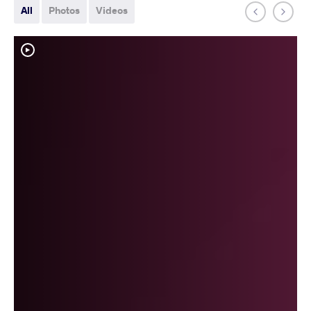
All
Photos
Videos