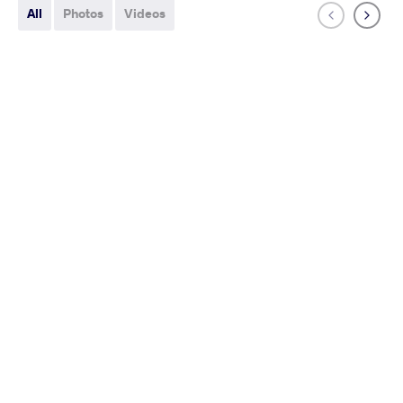
All
Photos
Videos