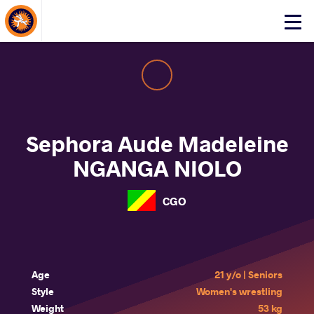
About Events
Click
here
to
open
mobile
menu
Sephora Aude Madeleine
NGANGA NIOLO
CGO
Age
21 y/o | Seniors
Style
Women's wrestling
Weight
53 kg