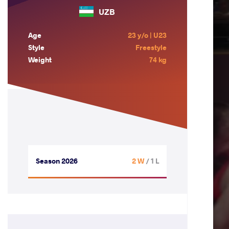
UZB
Age
23 y/o | U23
Style
Freestyle
Weight
74 kg
Season 2026
2 W
/ 1 L