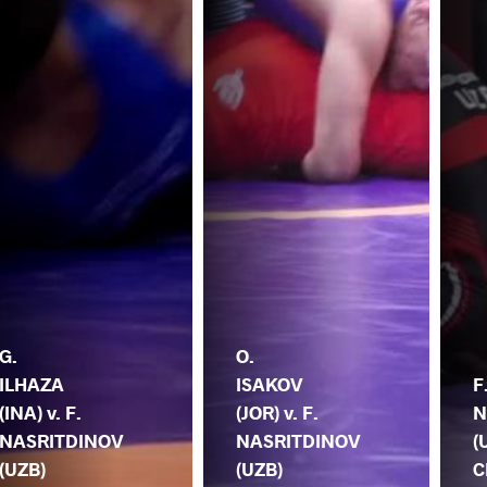
G.
O.
ILHAZA
ISAKOV
F
(INA) v. F.
(JOR) v. F.
N
NASRITDINOV
NASRITDINOV
(
(UZB)
(UZB)
C