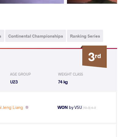
s
Continental Championships
Ranking Series
3
rd
AGE GROUP
WEIGHT CLASS
U23
74 kg
 Jeng Liang
WON
by VSU
(10-0) 4-0