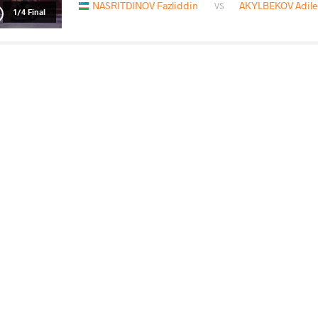
NASRITDINOV Fazliddin
AKYLBEKOV Adile
VS
1/4 Final
NASRITDINOV Fazliddin
GANBA
VS
Final 3-5
READ LESS