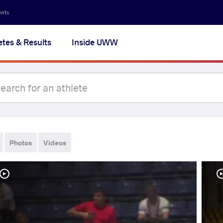
ents
etes & Results
Inside UWW
Photos
Videos