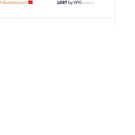
t Nurbekovich
LOST
by VPO
(0-5) 0-3
T Ariunbold
WON
by VPO1
(8-3) 3-1