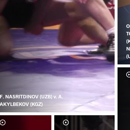
O
T
(
N
(
F. NASRITDINOV (UZB) v. A.
AKYLBEKOV (KGZ)