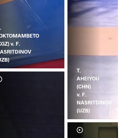
.
OKTOMAMBETO
KGZ) v. F.
ASRITDINOV
UZB)
T.
AHEIYOU
(CHN)
v. F.
NASRITDINOV
(UZB)