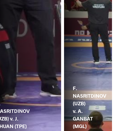
F.
NASRITDINOV
(UZB)
.
v. A.
ASRITDINOV
GANBAT
UZB) v. J.
(MGL)
HUAN (TPE)