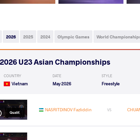
2026
2025
2024
Olympic Games
World Championship
2026 U23 Asian Championships
COUNTRY
DATE
STYLE
Vietnam
May 2026
Freestyle
NASRITDINOV Fazliddin
CHUAN
VS
Qualif.