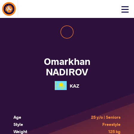
About Events
Click
here
to
open
mobile
menu
Omarkhan
NADIROV
KAZ
Age
25 y/o | Seniors
Style
Freestyle
Weight
125 kg