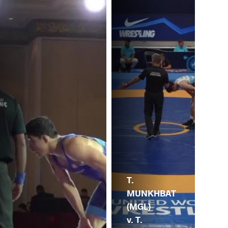
T.
MUNKHBAT
(MGL)
v. T.