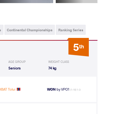
s
Continental Championships
Ranking Series
5
th
AGE GROUP
WEIGHT CLASS
Seniors
74 kg
AT Tolui
WON
by VPO1
(1-10) 1-3