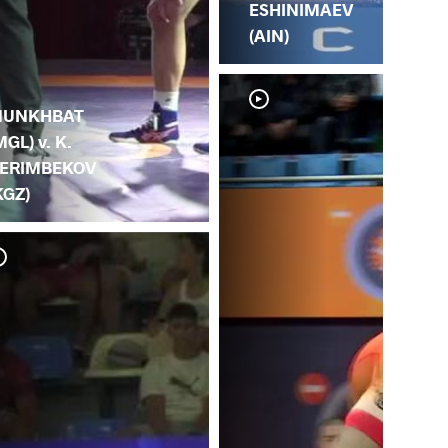
ESHINIMAEV
(AIN)
.
UNKHBAT
MGL) v. K.
ERIMBEKOV
KGZ)