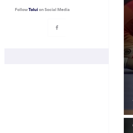
Follow
Tolui
on Social Media