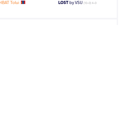
BAT Tolui
LOST
by VSU
(10-0) 4-0
BAT Tolui
LOST
by VSU1
(15-4) 4-1