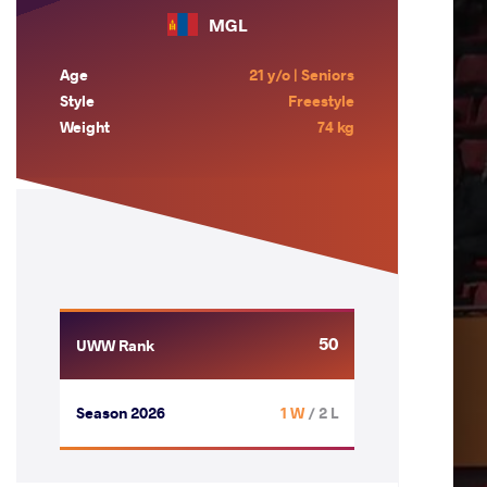
MGL
Age
21 y/o | Seniors
Style
Freestyle
Weight
74 kg
50
UWW Rank
Season 2026
1 W
/ 2 L