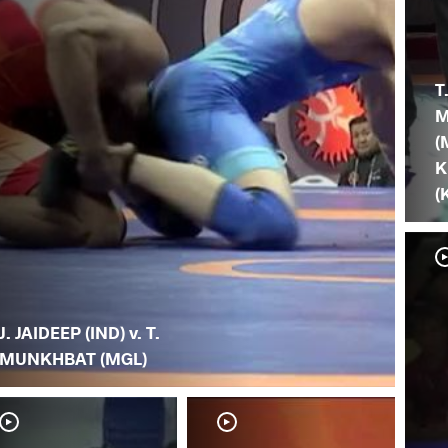
T
M
(
K
(
J. JAIDEEP (IND) v. T.
MUNKHBAT (MGL)