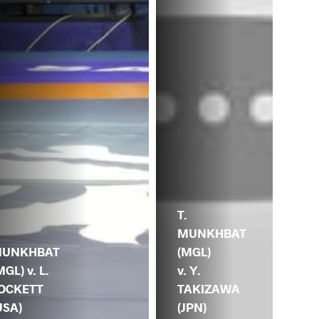
T.
MUNKHBAT
.
(MGL)
UNKHBAT
v. Y.
MGL) v. L.
TAKIZAWA
OCKETT
(JPN)
USA)