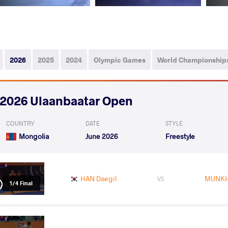
2026
2025
2024
Olympic Games
World Championship
2026 Ulaanbaatar Open
COUNTRY
DATE
STYLE
Mongolia
June 2026
Freestyle
HAN Daegil
MUNKHB
VS
1/4 Final