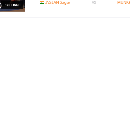
JAGLAN Sagar
MUNKH
VS
1/2 Final
JAIDEEP Jaideep
MUNKH
VS
Final 3-5
READ LESS