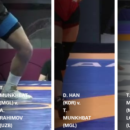
T.
MUNKHBAT
D. HAN
T
(MGL) v.
(KOR) v.
M
A.
T.
(
RAHIMOV
MUNKHBAT
L
(UZB)
(MGL)
(