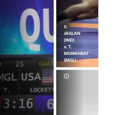
S.
JAGLAN
(IND)
v. T.
MUNKHBAT
(MGL)