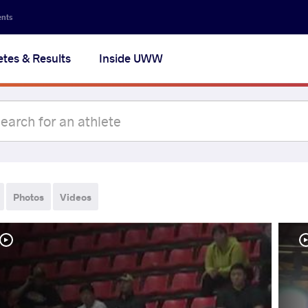
ents
etes & Results
Inside UWW
Photos
Videos