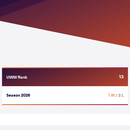
13
UWW Rank
Season 2026
1 W
/ 2 L