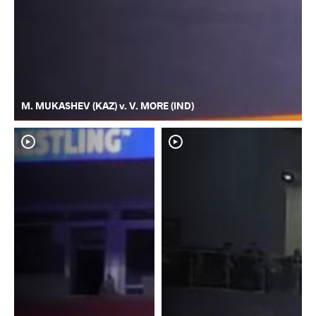
M. MUKASHEV (KAZ) v. V. MORE (IND)