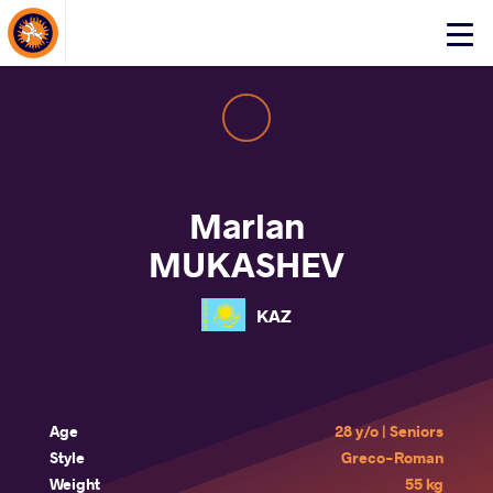
About Events
Click
here
to
open
mobile
menu
Marlan
MUKASHEV
KAZ
Age
28 y/o | Seniors
Style
Greco-Roman
Weight
55 kg