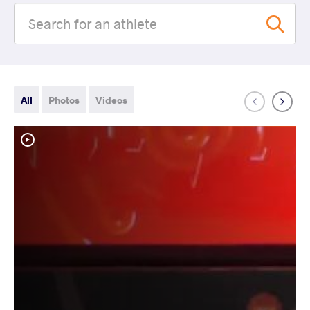
All
Photos
Videos