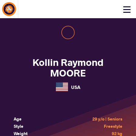
About Events
Click
here
to
open
mobile
menu
Kollin Raymond
MOORE
USA
Age
29 y/o | Seniors
Style
Freestyle
Weight
92 kg