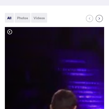
All
Photos
Videos