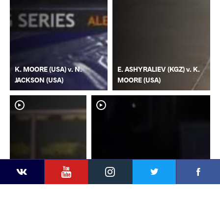
K. MOORE (USA) v. N.
E. ASHYRALIEV (KGZ) v. K.
JACKSON (USA)
MOORE (USA)
YouTube
Instagram
Faceb
Twitter
VKontakte