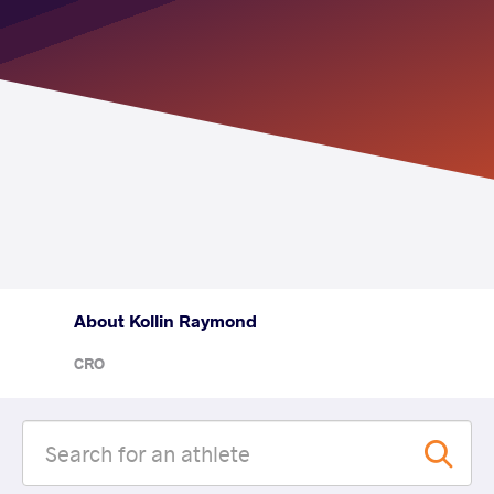
About Kollin Raymond
CRO