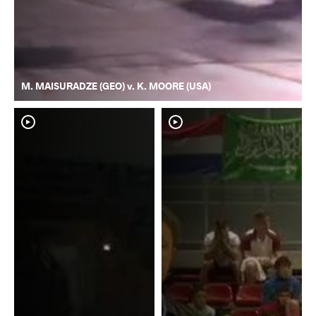
M. MAISURADZE (GEO) v. K. MOORE (USA)