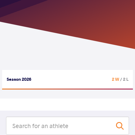
Season 2026
2 W
/ 2 L