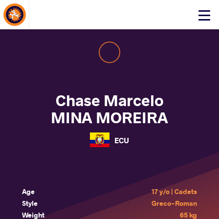
About Events
Click
here
to
open
mobile
menu
Chase Marcelo
MINA MOREIRA
ECU
Age
17 y/o | Cadets
Style
Greco-Roman
Weight
65 kg