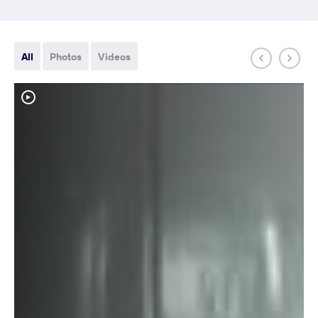
All
Photos
Videos