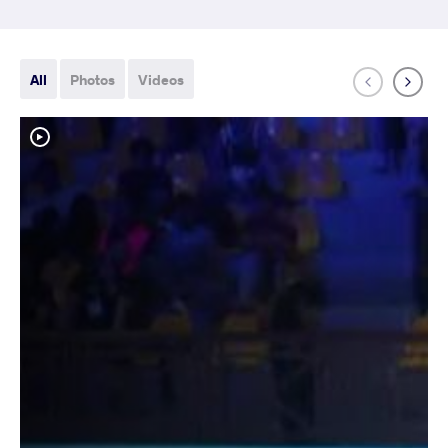
All
Photos
Videos