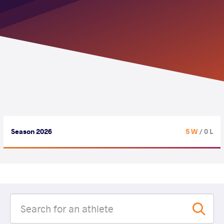
Season 2026
5 W
/ 0 L