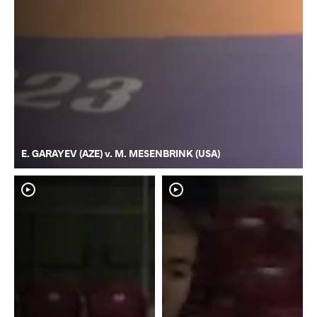
E. GARAYEV (AZE) v. M. MESENBRINK (USA)