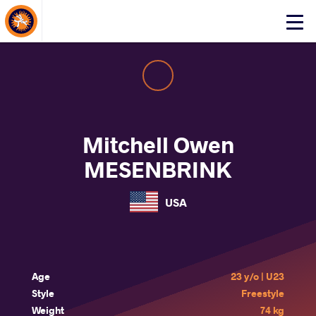
About Events
Click
here
to
open
mobile
menu
Mitchell Owen
MESENBRINK
USA
Age
23 y/o | U23
Style
Freestyle
Weight
74 kg