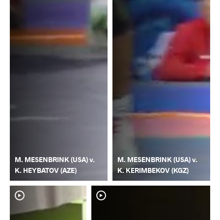
M. MESENBRINK (USA) v.
M. MESENBRINK (USA) v.
K. HEYBATOV (AZE)
K. KERIMBEKOV (KGZ)