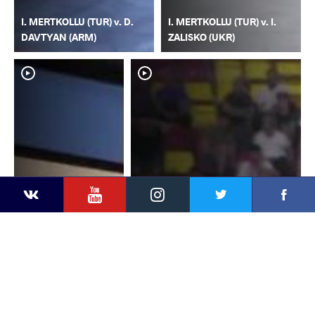
I. MERTKOLLU (TUR) v. D.
I. MERTKOLLU (TUR) v. I.
DAVTYAN (ARM)
ZALISKO (UKR)
YouTube
Instagram
Faceb
Twitter
VKontakte