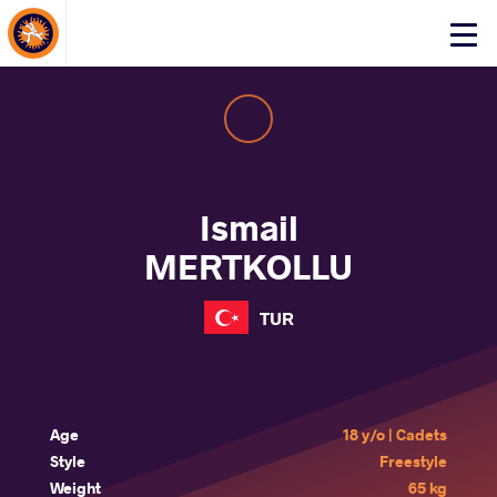
About Events
Click
here
to
open
mobile
menu
Ismail
MERTKOLLU
TUR
Age
18 y/o | Cadets
Style
Freestyle
Weight
65 kg