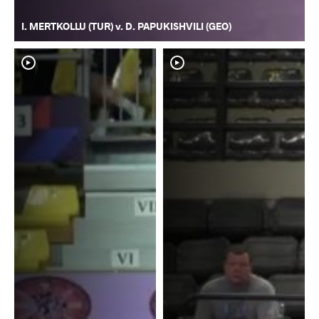
I. MERTKOLLU (TUR) v. D. PAPUKISHVILI (GEO)