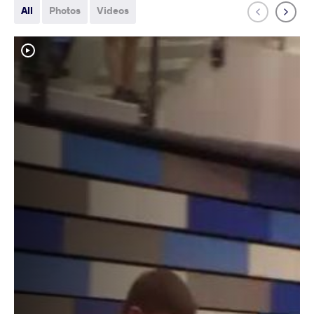
All
Photos
Videos