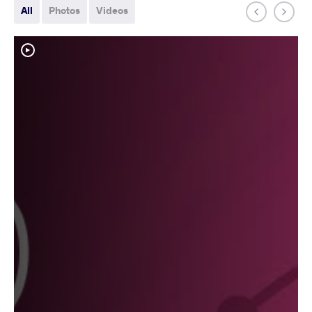
All
Photos
Videos