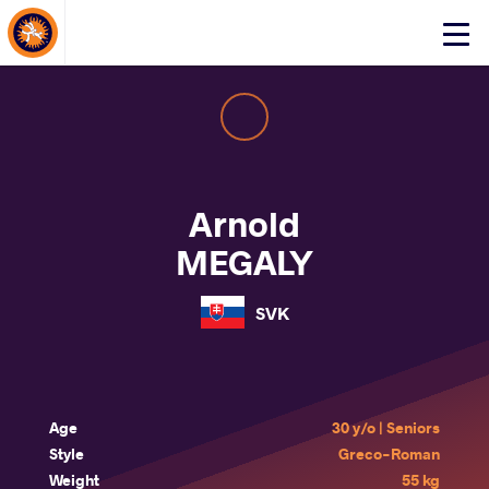
About Events
Click
here
to
open
mobile
menu
Arnold
MEGALY
SVK
Age
30 y/o | Seniors
Style
Greco-Roman
Weight
55 kg