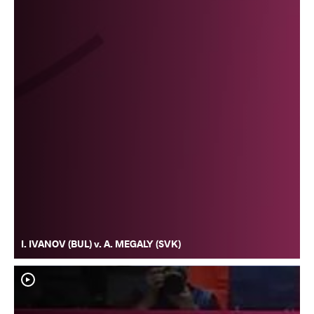
I. IVANOV (BUL) v. A. MEGALY (SVK)