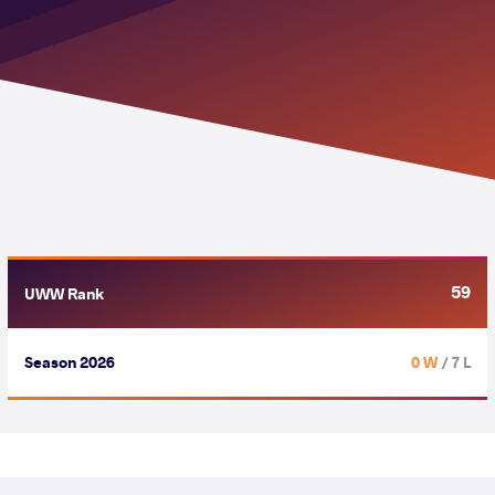
59
UWW Rank
Season 2026
0 W
/ 7 L