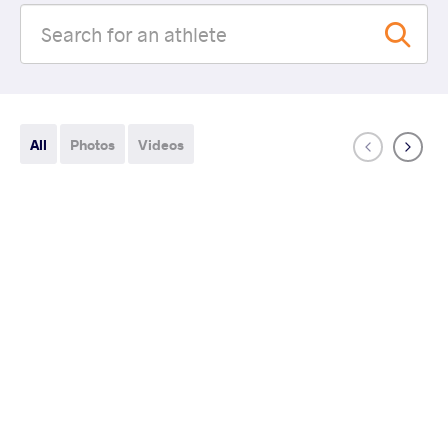
All
Photos
Videos