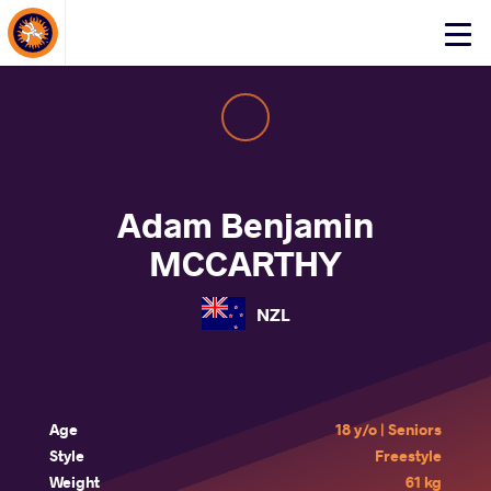
About Events
Click
here
to
open
mobile
menu
Adam Benjamin
MCCARTHY
NZL
Age
18 y/o | Seniors
Style
Freestyle
Weight
61 kg