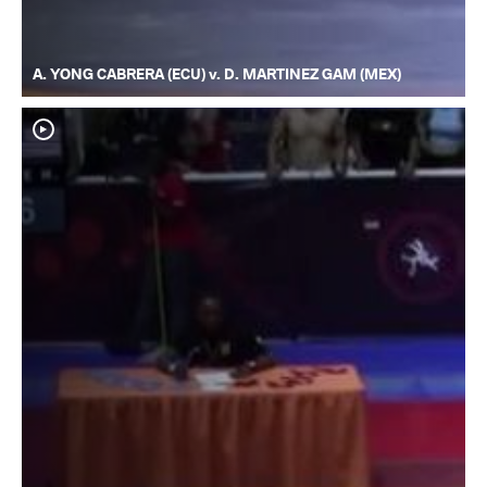
A. YONG CABRERA (ECU) v. D. MARTINEZ GAM (MEX)