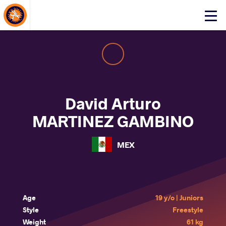
About Events
Click
here
to
open
mobile
menu
David Arturo
MARTINEZ GAMBINO
MEX
Age
19 y/o | Juniors
Style
Freestyle
Weight
61 kg