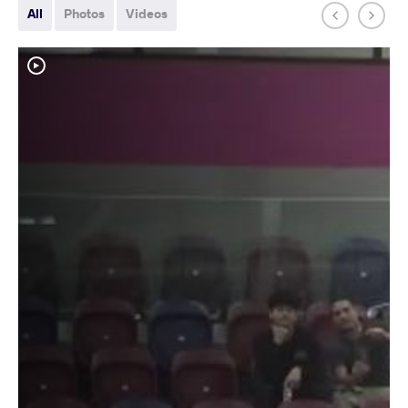
All
Photos
Videos