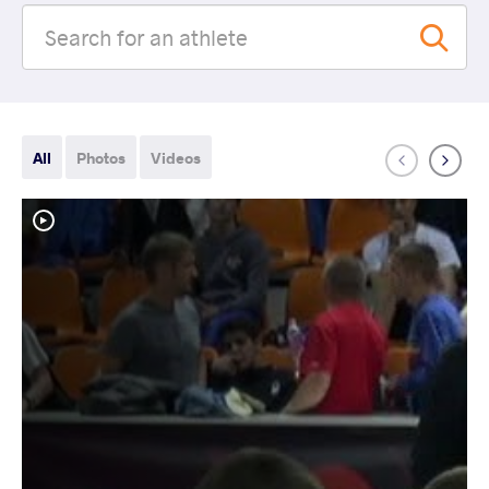
All
Photos
Videos