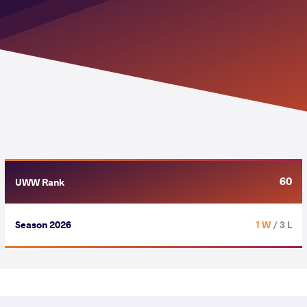
60
UWW Rank
Season 2026
1 W
/ 3 L