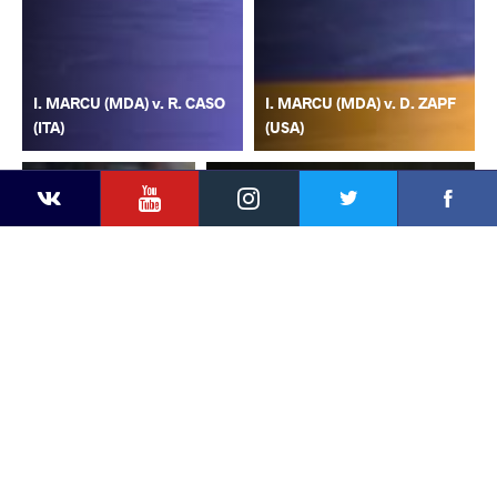
I. MARCU (MDA) v. R. CASO
I. MARCU (MDA) v. D. ZAPF
(ITA)
(USA)
YouTube
Instagram
Faceb
Twitter
VKontakte