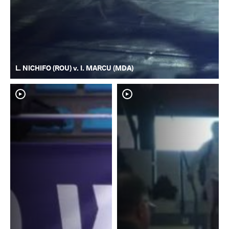
L. NICHIFO (ROU) v. I. MARCU (MDA)