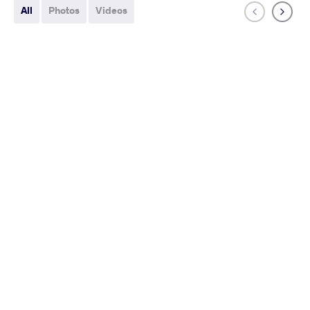
All
Photos
Videos