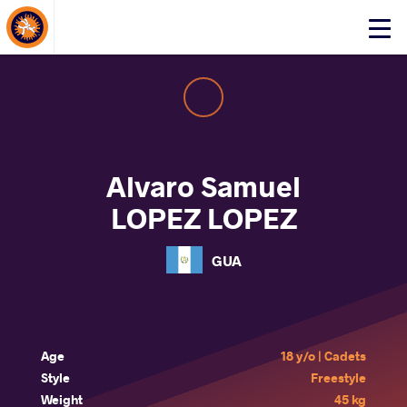
About Events
Click
here
to
open
mobile
menu
Alvaro Samuel
LOPEZ LOPEZ
GUA
Age
18 y/o | Cadets
Style
Freestyle
Weight
45 kg