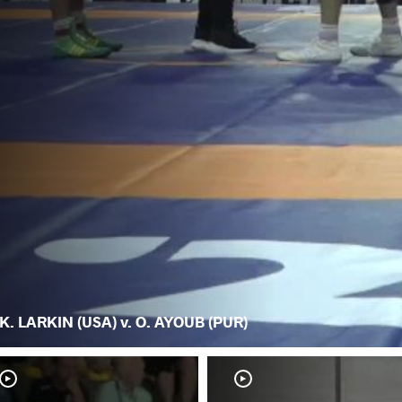
K. LARKIN (USA) v. O. AYOUB (PUR)