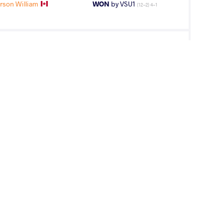
son William
WON
by VSU1
(12-2) 4-1
mar Hassan
WON
by VPO1
(7-4) 3-1