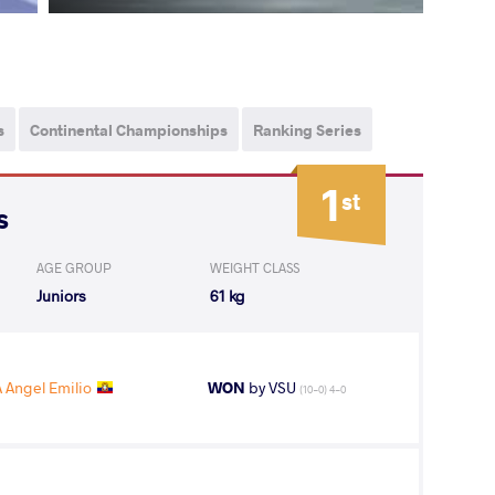
s
Continental Championships
Ranking Series
1
st
s
AGE GROUP
WEIGHT CLASS
Juniors
61 kg
Angel Emilio
WON
by VSU
(10-0) 4-0