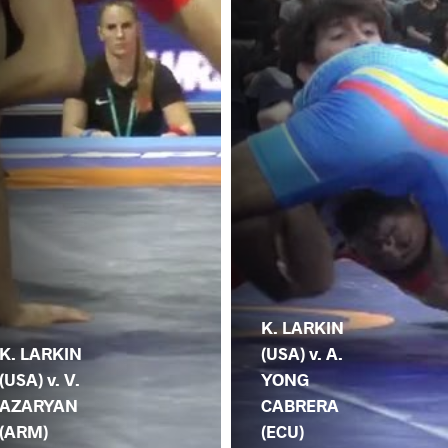
K. LARKIN
K. LARKIN
(USA) v. A.
(USA) v. V.
YONG
AZARYAN
CABRERA
(ARM)
(ECU)