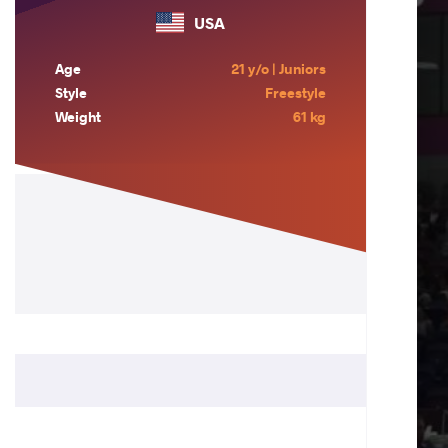
USA
Age
21 y/o | Juniors
Style
Freestyle
Weight
61 kg