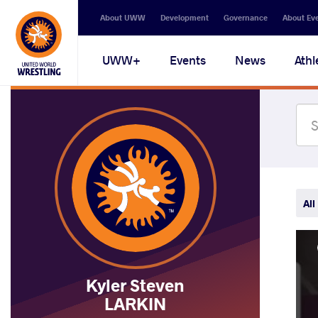
Secondary
About UWW
Development
Governance
About Ev
navigation
Main
UWW+
Events
News
Athl
navigation
All
Kyler Steven
LARKIN