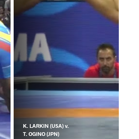
K. LARKIN (USA) v.
T. OGINO (JPN)