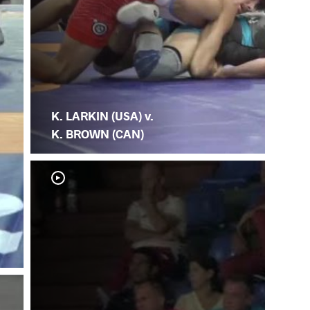
K. LARKIN (USA) v.
K. BROWN (CAN)