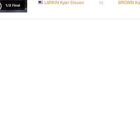
LARKIN Kyler Steven
BROWN Kar
VS
1/2 Final
LARKIN Kyler Steven
AYOUB O
VS
Final 1-2
READ LESS