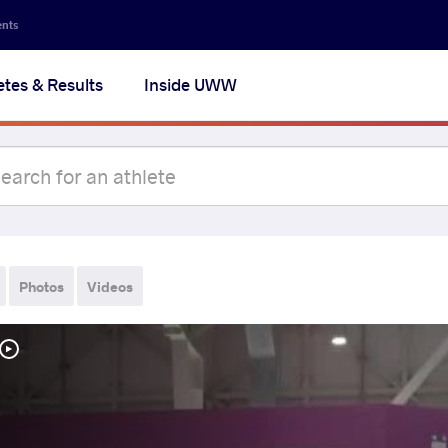
ents
etes & Results
Inside UWW
Photos
Videos