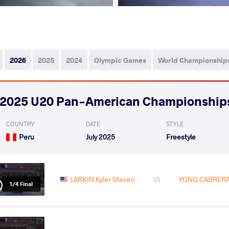
2026
2025
2024
Olympic Games
World Championship
2025 U20 Pan-American Championship
COUNTRY
DATE
STYLE
Peru
July 2025
Freestyle
LARKIN Kyler Steven
YONG CABRERA 
VS
1/4 Final