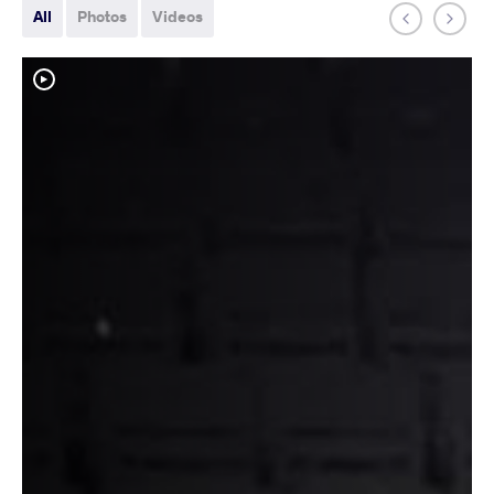
All
Photos
Videos