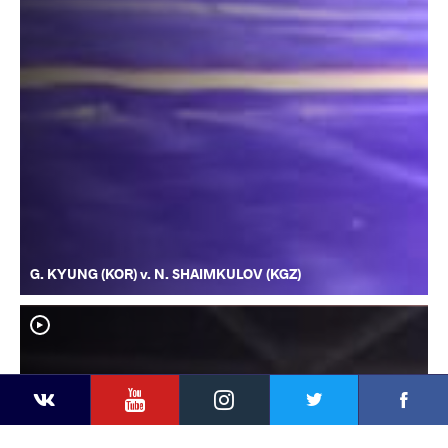
G. KYUNG (KOR) v. N. SHAIMKULOV (KGZ)
YouTube
Instagram
Faceb
Twitter
VKontakte