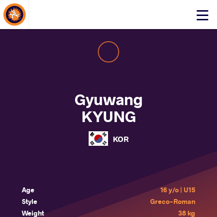
About Events
Click
here
to
open
mobile
menu
Gyuwang
KYUNG
KOR
Age
16 y/o | U15
Style
Greco-Roman
Weight
38 kg