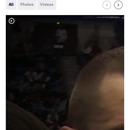
All
Photos
Videos