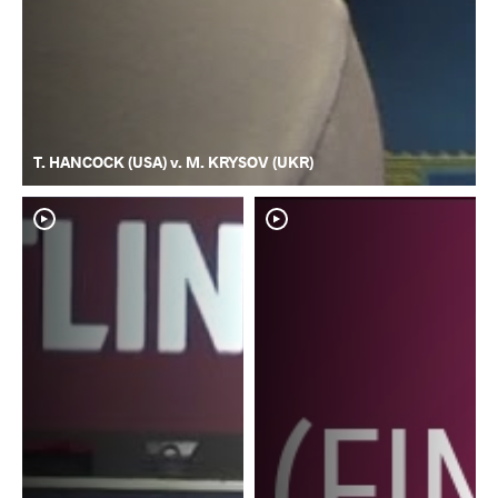
T. HANCOCK (USA) v. M. KRYSOV (UKR)