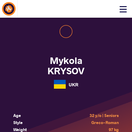
About Events
Click
here
to
open
mobile
menu
Mykola
KRYSOV
UKR
Age
32 y/o | Seniors
Style
Greco-Roman
Weight
97 kg