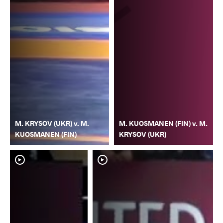
M. KRYSOV (UKR) v. M.
M. KUOSMANEN (FIN) v. M.
KUOSMANEN (FIN)
KRYSOV (UKR)