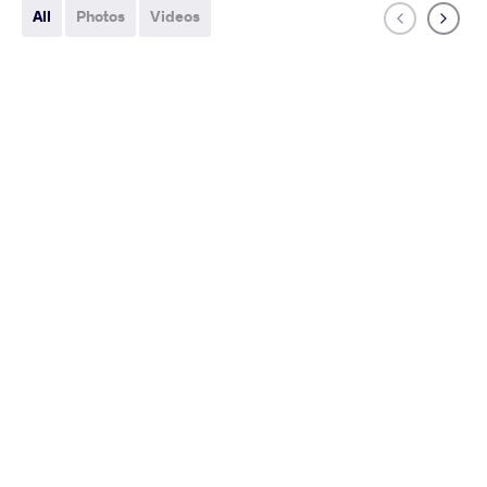
All
Photos
Videos