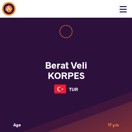
About Events
Click
here
to
open
mobile
menu
Berat Veli
KORPES
TUR
Age
17 y/o