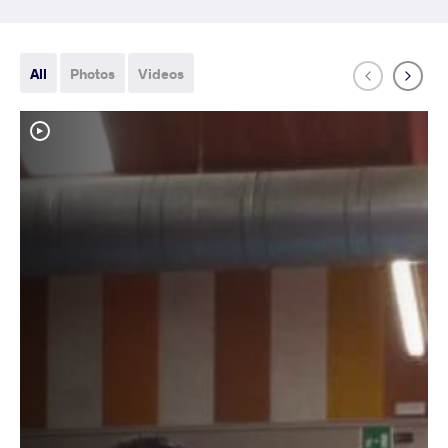
All
Photos
Videos