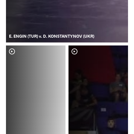
E. ENGIN (TUR) v. D. KONSTANTYNOV (UKR)