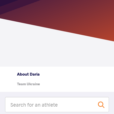
About Daria
Team Ukraine