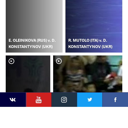
E. OLEINIKOVA (RUS) v. D.
R. MUTOLO (ITA) v. D.
KONSTANTYNOV (UKR)
KONSTANTYNOV (UKR)
YouTube
Instagram
Faceb
Twitter
VKontakte