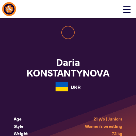
About Events
Click
here
to
open
mobile
menu
Daria
KONSTANTYNOVA
UKR
Age
21 y/o | Juniors
Style
Women's wrestling
Weight
72 kg