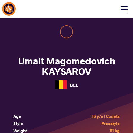
About Events
Click
here
to
open
mobile
menu
Umalt Magomedovich
KAYSAROV
BEL
Age
16 y/o | Cadets
Style
Freestyle
Weight
51 kg