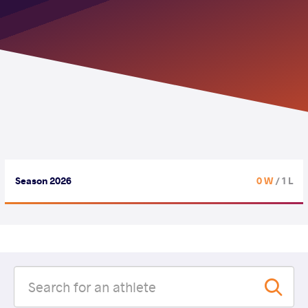
Season 2026
0 W
/ 1 L