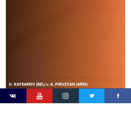
U. KAYSAROV (BEL) v. A. PIRUZYAN (ARM)
YouTube
Instagram
Faceb
Twitter
VKontakte