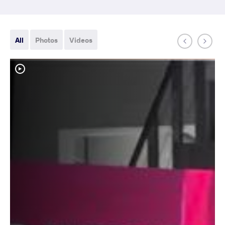
All
Photos
Videos