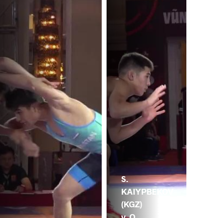
S.
KAIYPBEKOV
(KGZ)
v. O.