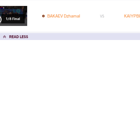
BAKAEV Dzhamal
KAIYPB
VS
1/8 Final
READ LESS
2025 U17, U23 Asian Championships
COUNTRY
DATE
STYLE
Vietnam
June 2025
Freestyle
EXPLORE COMPETITION