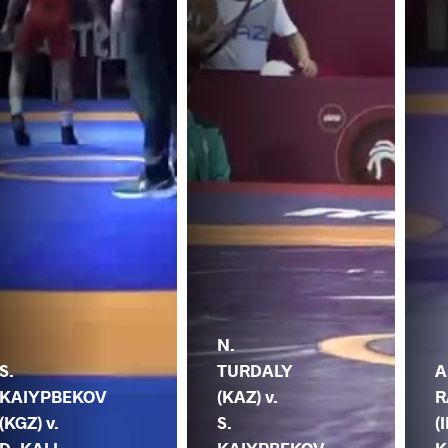
N.
S.
TURDALY
A
KAIYPBEKOV
(KAZ) v.
R
(KGZ) v.
S.
(I