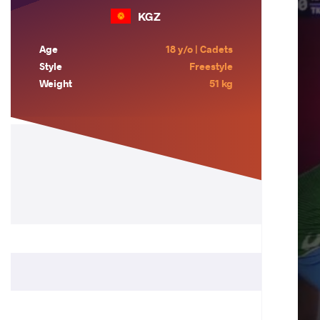
KGZ
Age
18 y/o | Cadets
Style
Freestyle
Weight
51 kg