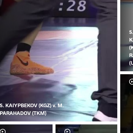
S
K
(
R
(
S. KAIYPBEKOV (KGZ) v. M.
PARAHADOV (TKM)