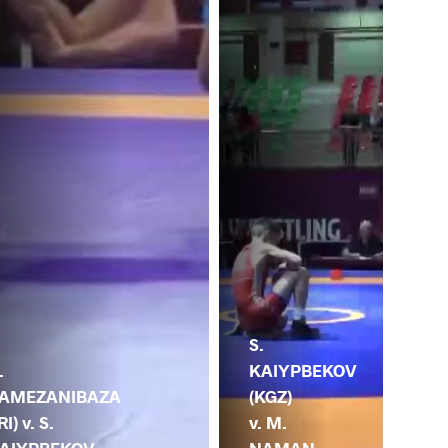
S.
M.
KAIYPBEKOV
.
HA
(KGZ)
AMEZANIBAZA
(AR
v. M.
RI) v. S.
S.