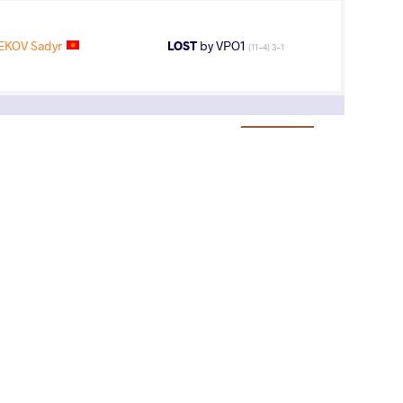
EKOV Sadyr
LOST
by VPO1
(11-4) 3-1
3
rd
AGE GROUP
WEIGHT CLASS
Cadets
51 kg