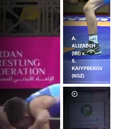
A.
ALIZADEH
(IRI) v.
S.
KAIYPBEKOV
(KGZ)