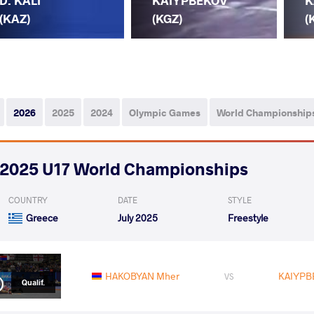
D. KALI
KAIYPBEKOV
K
(KAZ)
(KGZ)
(
2026
2025
2024
Olympic Games
World Championship
2025 U17 World Championships
COUNTRY
DATE
STYLE
Greece
July 2025
Freestyle
HAKOBYAN Mher
KAIYPB
VS
Qualif.