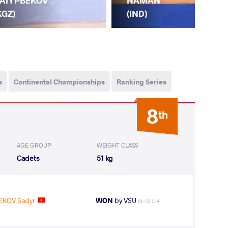
NAMAN
AIYPBEKOV
KA
(IND)
KGZ)
(K
s
Continental Championships
Ranking Series
8
th
AGE GROUP
WEIGHT CLASS
Cadets
51 kg
EKOV Sadyr
WON
by VSU
(0-13) 0-4