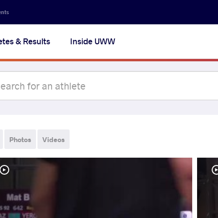
ents
etes & Results
Inside UWW
Photos
Videos