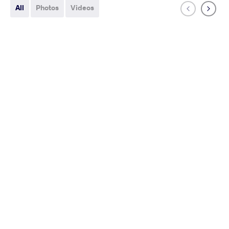
All
Photos
Videos