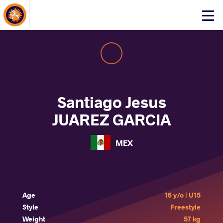
About Events
Click
here
to
open
mobile
menu
Santiago Jesus
JUAREZ GARCIA
MEX
Age
16 y/o | U15
Style
Freestyle
Weight
57 kg