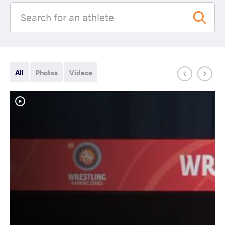
All
Photos
Videos