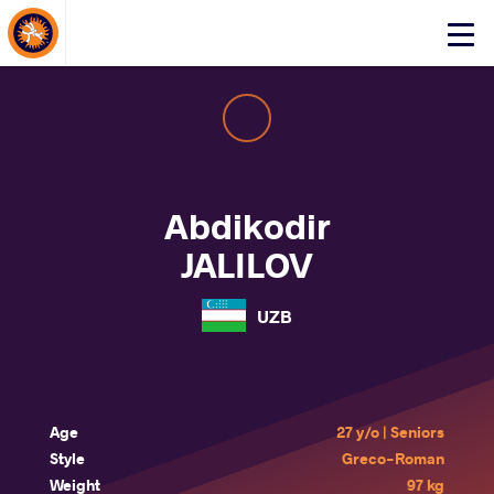
About Events
Click
here
to
open
mobile
menu
Abdikodir
JALILOV
UZB
Age
27 y/o | Seniors
Style
Greco-Roman
Weight
97 kg