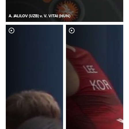
A. JALILOV (UZB) v. V. VITAI (HUN)