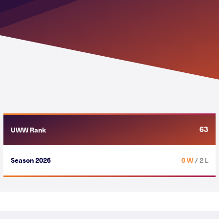
63
UWW Rank
Season 2026
0 W
/ 2 L