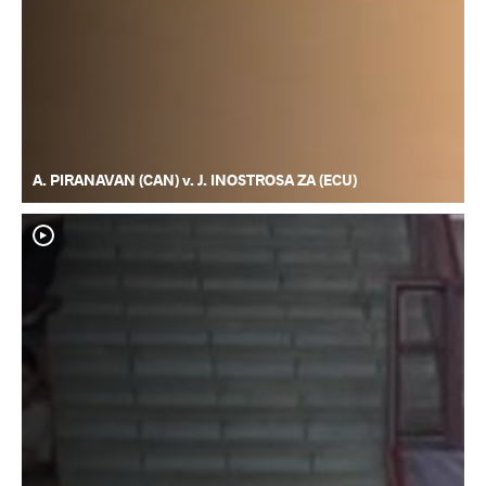
A. PIRANAVAN (CAN) v. J. INOSTROSA ZA (ECU)