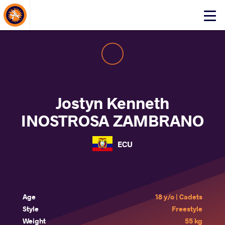
About Events
Click
here
to
open
mobile
menu
Jostyn Kenneth
INOSTROSA ZAMBRANO
ECU
Age
18 y/o | Cadets
Style
Freestyle
Weight
55 kg