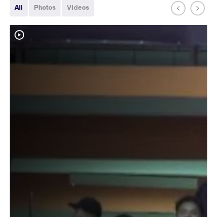
All
Photos
Videos