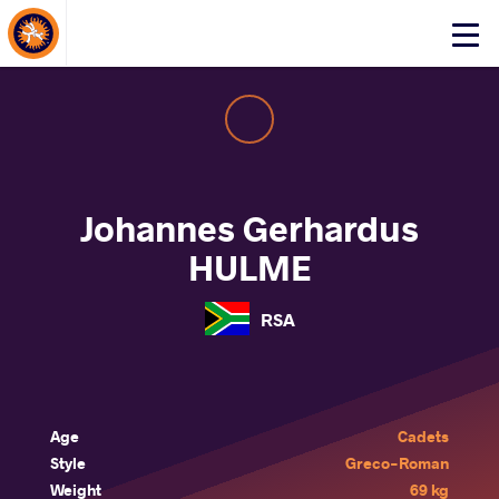
About Events
Click
here
to
open
mobile
menu
Johannes Gerhardus
HULME
RSA
Age
Cadets
Style
Greco-Roman
Weight
69 kg