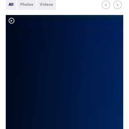
All
Photos
Videos